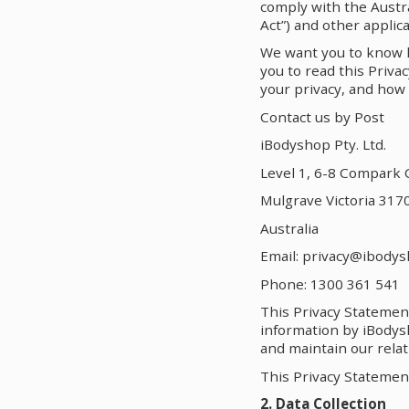
comply with the Austra
Act”) and other applica
We want you to know ho
you to read this Priv
your privacy, and how 
Contact us by Post
iBodyshop Pty. Ltd.
Level 1, 6-8 Compark C
Mulgrave Victoria 317
Australia
Email: privacy@ibody
Phone: 1300 361 541
This Privacy Statemen
information by iBodysh
and maintain our relat
This Privacy Statemen
2. Data Collection