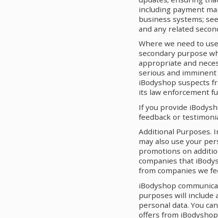
including payment man
business systems; see
and any related secon
Where we need to use 
secondary purpose whi
appropriate and necess
serious and imminent th
iBodyshop suspects fra
its law enforcement fu
If you provide iBodysh
feedback or testimonia
Additional Purposes. 
may also use your per
promotions on additio
companies that iBodys
from companies we feel
iBodyshop communicatio
purposes will include 
personal data. You ca
offers from iBodyshop