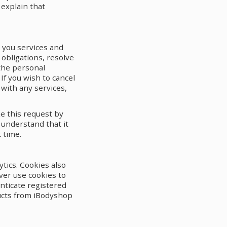
 explain that
e you services and
obligations, resolve
the personal
If you wish to cancel
with any services,
ke this request by
 understand that it
 time.
tics. Cookies also
ver use cookies to
nticate registered
ducts from iBodyshop