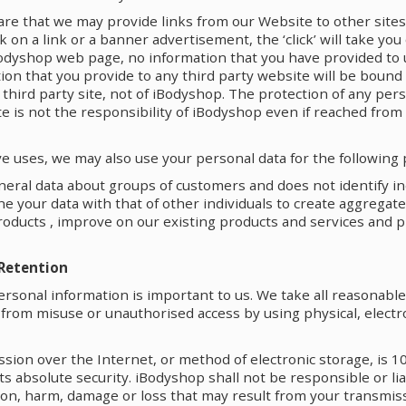
are that we may provide links from our Website to other site
ick on a link or a banner advertisement, the ‘click’ will take you
odyshop web page, no information that you have provided to u
on that you provide to any third party website will be bound 
t third party site, not of iBodyshop. The protection of any per
te is not the responsibility of iBodyshop even if reached fro
ve uses, we may also use your personal data for the following
eral data about groups of customers and does not identify in
 your data with that of other individuals to create aggregat
roducts , improve on our existing products and services and 
 Retention
ersonal information is important to us. We take all reasonabl
 from misuse or unauthorised access by using physical, electr
sion over the Internet, or method of electronic storage, is 1
s absolute security. iBodyshop shall not be responsible or liab
ion, harm, damage or loss that may result from your transmis