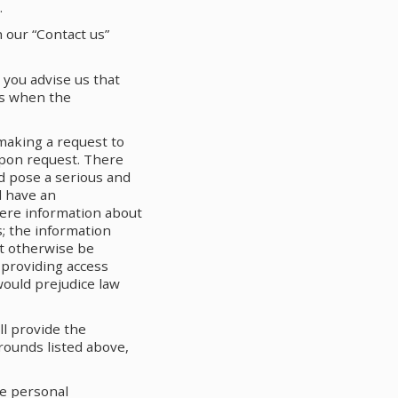
.
 our “Contact us”
 you advise us that
 us when the
making a request to
upon request. There
d pose a serious and
d have an
here information about
us; the information
ot otherwise be
 providing access
would prejudice law
ll provide the
grounds listed above,
he personal