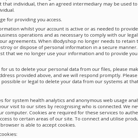
 that individual, then an agreed intermediary may be used to
vidual.
e for providing you access.
formation whilst your account is active or as needed to provid
usiness operations and as necessary to comply with our legal 
 our agreements. When iBodyshop no longer needs to retain 
estroy or dispose of personal information in a secure manner. 
st that we no longer use your information and to provide you 
h for us to delete your personal data from our files, please ma
address provided above, and we will respond promptly. Please
 possible or legal to delete your data from our systems at that
s for system health analytics and anonymous web usage analy
your visit to our sites by recognising who is connected. We ne
ur computer. Cookies are required for these services to authe
ccess to certain areas of our site. To connect and utilise pro
browser is able to accept cookies.
cookies: