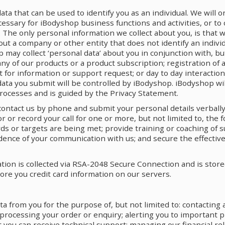
data that can be used to identify you as an individual. We will o
cessary for iBodyshop business functions and activities, or to 
. The only personal information we collect about you, is that 
bout a company or other entity that does not identify an indivi
 may collect ‘personal data’ about you in conjunction with, but
f any of our products or a product subscription; registration of
t for information or support request; or day to day interactio
 data you submit will be controlled by iBodyshop. iBodyshop wi
rocesses and is guided by the Privacy Statement.
contact us by phone and submit your personal details verbally
or record your call for one or more, but not limited to, the 
ds or targets are being met; provide training or coaching of
ence of your communication with us; and secure the effective
ation is collected via RSA-2048 Secure Connection and is stor
ore you credit card information on our servers.
ta from you for the purpose of, but not limited to: contacting
 processing your order or enquiry; alerting you to important p
 you can receive technical support; managing our financial rel