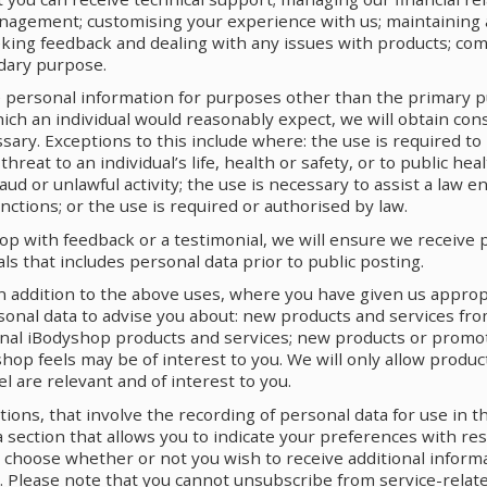
agement; customising your experience with us; maintaining 
king feedback and dealing with any issues with products; com
dary purpose.
personal information for purposes other than the primary p
ch an individual would reasonably expect, we will obtain co
ary. Exceptions to this include where: the use is required to
reat to an individual’s life, health or safety, or to public heal
ud or unlawful activity; the use is necessary to assist a law 
nctions; or the use is required or authorised by law.
op with feedback or a testimonial, we will ensure we receive 
ls that includes personal data prior to public posting.
In addition to the above uses, where you have given us appro
sonal data to advise you about: new products and services fro
nal iBodyshop products and services; new products or promo
hop feels may be of interest to you. We will only allow produ
 are relevant and of interest to you.
ns, that involve the recording of personal data for use in th
a section that allows you to indicate your preferences with res
n choose whether or not you wish to receive additional inform
. Please note that you cannot unsubscribe from service-rela