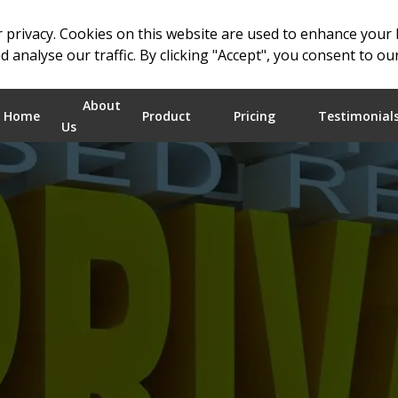
 privacy. Cookies on this website are used to enhance your
 analyse our traffic. By clicking "Accept", you consent to ou
About
Home
Product
Pricing
Testimonial
Us