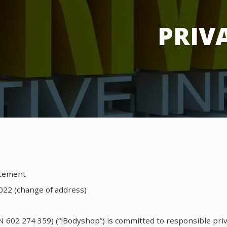
PRIV
atement
022 (change of address)
N 602 274 359) (“iBodyshop”) is committed to responsible priv