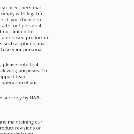
nly collect personal
comply with legal or
which you choose to
dual is not personal
 not limited to:
 a purchased product or
ns such as phone, mail
ll use your personal
, please note that
following purposes: To
 support team
 operation of our
ed securely by NAB-
 and maintaining our
roduct revisions or
ations with you,