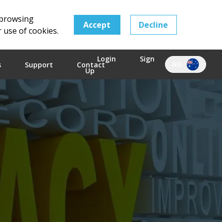
 browsing
Accept
Decline
r use of cookies.
Login
Sign
AU
s
Support
Contact
Up