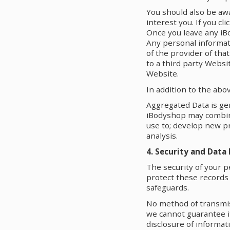
You should also be aw
interest you. If you cl
Once you leave any iB
Any personal informati
of the provider of tha
to a third party Websi
Website.
In addition to the abo
Aggregated Data is gen
iBodyshop may combine
use to; develop new p
analysis.
4. Security and Data
The security of your p
protect these records
safeguards.
No method of transmis
we cannot guarantee it
disclosure of informat