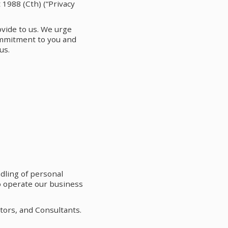
 1988 (Cth) (“Privacy
ovide to us. We urge
ommitment to you and
us.
dling of personal
to operate our business
tors, and Consultants.