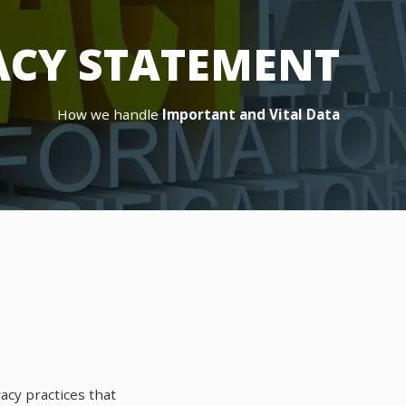
ACY STATEMENT
How we handle
Important and Vital Data
acy practices that