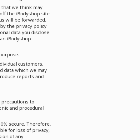
s that we think may
 off the iBodyshop site.
s will be forwarded.
by the privacy policy
sonal data you disclose
m an iBodyshop
 purpose.
dividual customers.
ed data which we may
produce reports and
e precautions to
onic and procedural
00% secure. Therefore,
le for loss of privacy,
sion of any