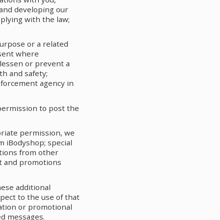
and developing our
plying with the law;
urpose or a related
nsent where
 lessen or prevent a
th and safety;
enforcement agency in
permission to post the
priate permission, we
m iBodyshop; special
tions from other
ct and promotions
ese additional
pect to the use of that
ation or promotional
ted messages.