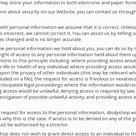
may store your information in both electronic and paper form
ons about security on our Website, you can contact us through
th personal information we assume that it is correct. Unless
s incorrect, we cannot correct it. You can assist us by telling
as changed and is no longer accurate.
the personal information we hold about you, you can do so by 
 right of access to any personal information held about them 
ions to this principle including: where providing access woul
 life or health of any individual; where providing access woul
pon the privacy of other individuals (this may be relevant w
cluded on a file); the request for access is frivolous or vexatio
 anticipated legal proceedings where the information would n
g access would be unlawful; denying access is required by law;
estigation of possible unlawful activity; and providing access 
 request for access to the personal information, iBodyshop wi
 why this is the case. If access is to be denied on any of the 
ust be authorised by a Director.
op does not wish to grant direct access to an individual to t