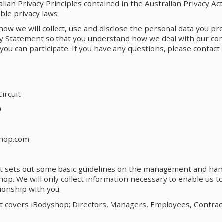
lian Privacy Principles contained in the Australian Privacy Act
ble privacy laws.
w we will collect, use and disclose the personal data you pr
acy Statement so that you understand how we deal with our c
you can participate. If you have any questions, please contact 
ircuit
0
shop.com
t sets out some basic guidelines on the management and han
op. We will only collect information necessary to enable us 
ionship with you.
t covers iBodyshop; Directors, Managers, Employees, Contrac