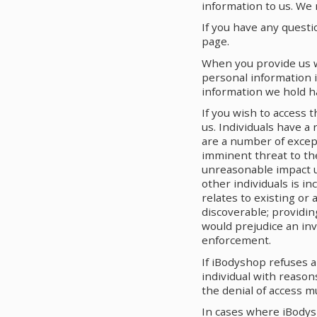
information to us. We 
If you have any questi
page.
When you provide us wi
personal information i
information we hold h
If you wish to access 
us. Individuals have a
are a number of except
imminent threat to the
unreasonable impact u
other individuals is in
relates to existing or
discoverable; providin
would prejudice an inv
enforcement.
If iBodyshop refuses a
individual with reasons
the denial of access m
In cases where iBodysh