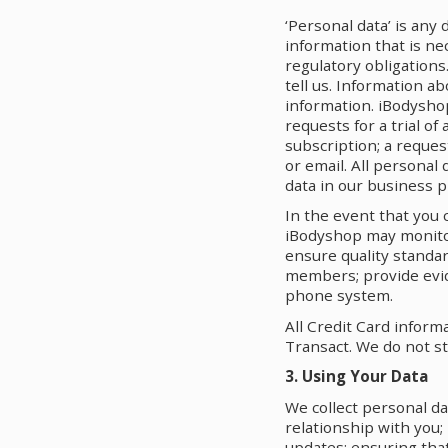
‘Personal data’ is any 
information that is ne
regulatory obligations
tell us. Information a
information. iBodyshop
requests for a trial o
subscription; a reques
or email. All personal
data in our business p
In the event that you 
iBodyshop may monitor 
ensure quality standar
members; provide evid
phone system.
All Credit Card inform
Transact. We do not st
3. Using Your Data
We collect personal da
relationship with you;
updates; ensuring that