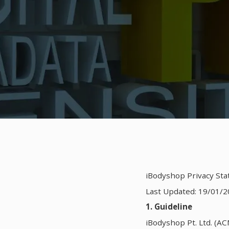
iBodyshop Privacy St
Last Updated: 19/01/2
1. Guideline
iBodyshop Pt. Ltd. (AC