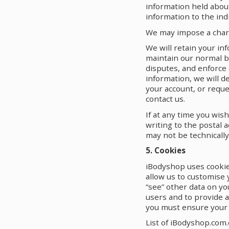
information held about
information to the indi
We may impose a charg
We will retain your in
maintain our normal b
disputes, and enforce
information, we will d
your account, or reque
contact us.
If at any time you wis
writing to the postal 
may not be technically
5. Cookies
iBodyshop uses cookie
allow us to customise 
“see” other data on yo
users and to provide a
you must ensure your 
List of iBodyshop.com.