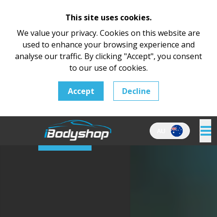
This site uses cookies.
We value your privacy. Cookies on this website are
used to enhance your browsing experience and
Home
analyse our traffic. By clicking "Accept", you consent
About Us
to our use of cookies.
Product
Pricing
Accept
Decline
Testimonials
Support
Contact
AU
Log In