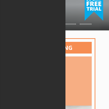
ESTIMATING