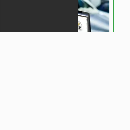
Plan your work - and work your plan!
iBodyshop gives you all the necessary tools
to control your workflow in the most
efficient manner. Very little is left to chance
and costly delays in the job life cycle are
easily eliminated when iBodyshop is working
for you.
ADMINISTRATION