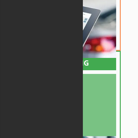
This is the starting point of success for any
bodyshop. Our powerful Estimating tools for
Desktop or Mobile will greatly increase your
accuracy on many aspects of this critical
phase. It also includes live and instant New
Part pricing from your dealership while you're
writing the Estimate.
PLANNING